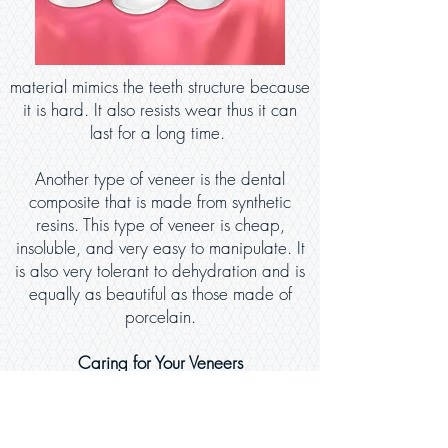
material mimics the teeth structure because
it is hard. It also resists wear thus it can
last for a long time.
Another type of veneer is the dental
composite that is made from synthetic
resins. This type of veneer is cheap,
insoluble, and very easy to manipulate. It
is also very tolerant to dehydration and is
equally as beautiful as those made of
porcelain.
Caring for Your Veneers
Taking care of your veneers largely
depends on how they are used or taken
care of. Taking care of these dental