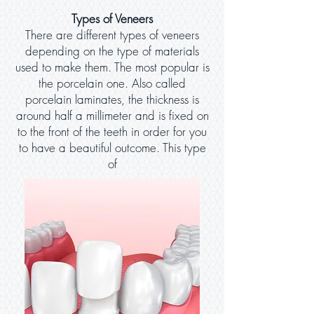
Types of Veneers
There are different types of veneers
depending on the type of materials
used to make them. The most popular is
the porcelain one. Also called
porcelain laminates, the thickness is
around half a millimeter and is fixed on
to the front of the teeth in order for you
to have a beautiful outcome. This type
of