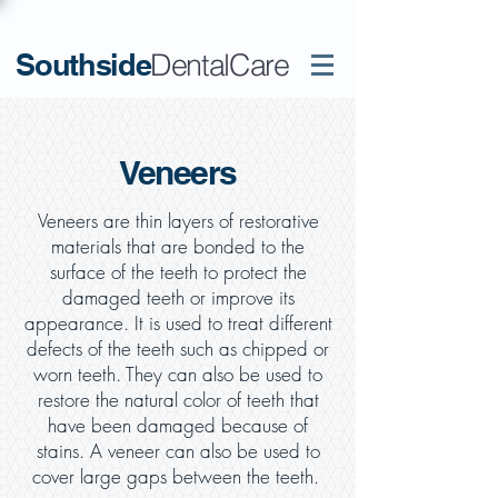
Southside
DentalCare
Veneers
Veneers are thin layers of restorative
materials that are bonded to the
surface of the teeth to protect the
damaged teeth or improve its
appearance. It is used to treat different
defects of the teeth such as chipped or
worn teeth. They can also be used to
restore the natural color of teeth that
have been damaged because of
stains. A veneer can also be used to
cover large gaps between the teeth.